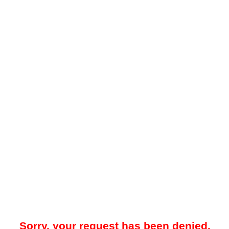
Sorry, your request has been denied.