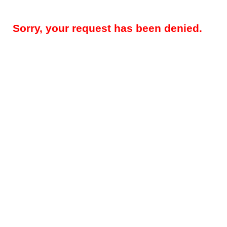
Sorry, your request has been denied.