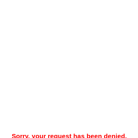
Sorry, your request has been denied.