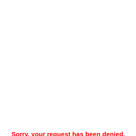
Sorry, your request has been denied.