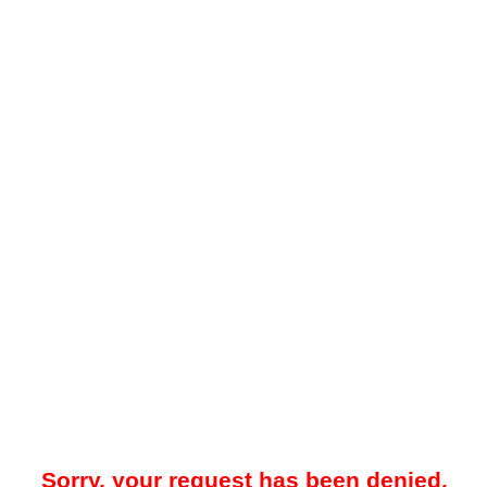
Sorry, your request has been denied.