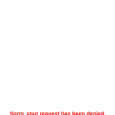
Sorry, your request has been denied.