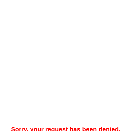
Sorry, your request has been denied.