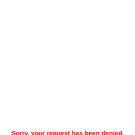
Sorry, your request has been denied.