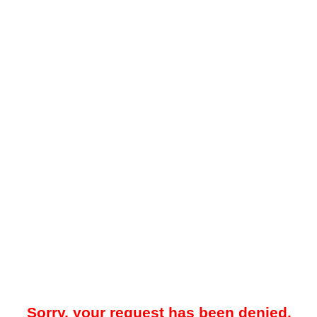
Sorry, your request has been denied.