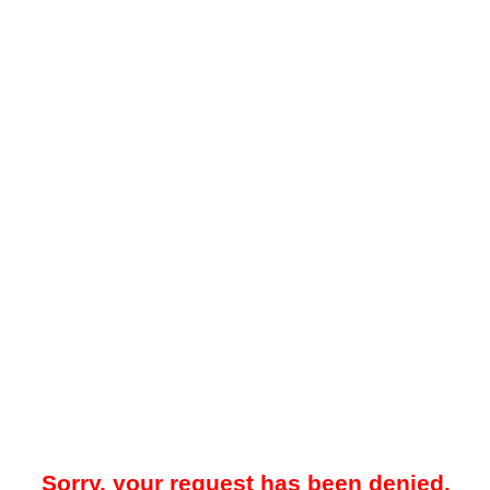
Sorry, your request has been denied.