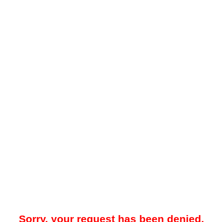
Sorry, your request has been denied.