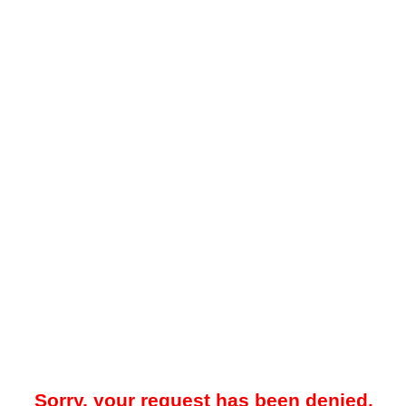
Sorry, your request has been denied.