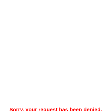
Sorry, your request has been denied.