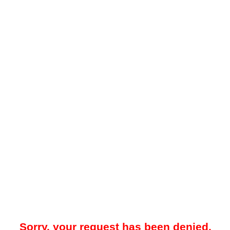
Sorry, your request has been denied.