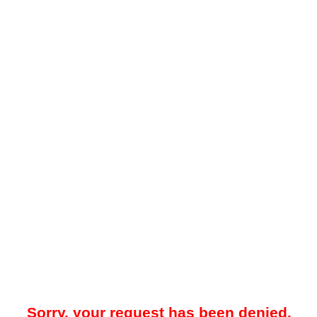
Sorry, your request has been denied.