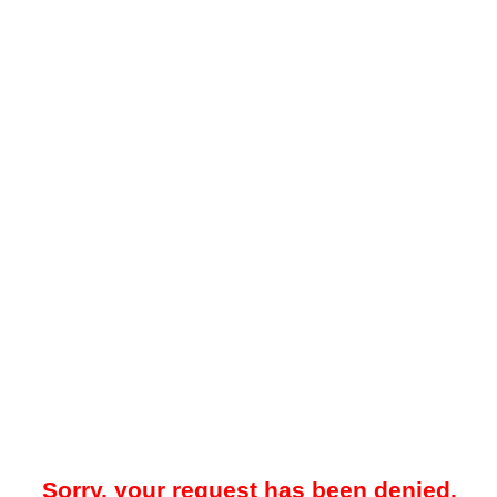
Sorry, your request has been denied.