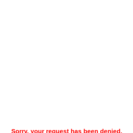
Sorry, your request has been denied.