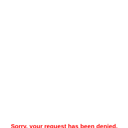
Sorry, your request has been denied.