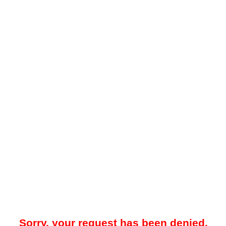
Sorry, your request has been denied.