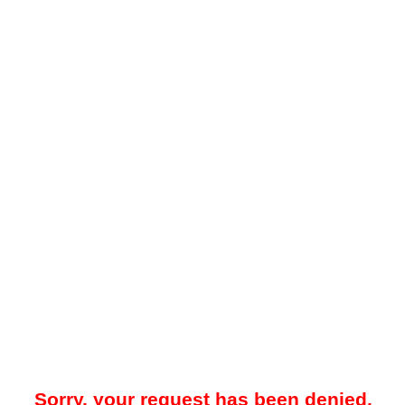
Sorry, your request has been denied.