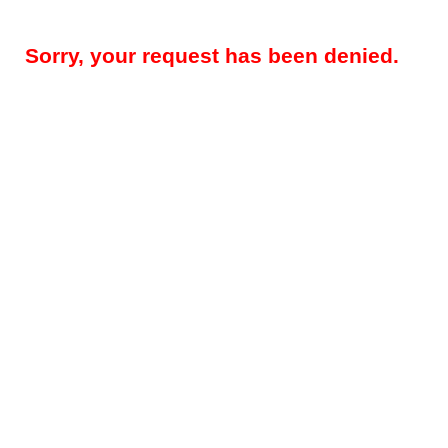
Sorry, your request has been denied.