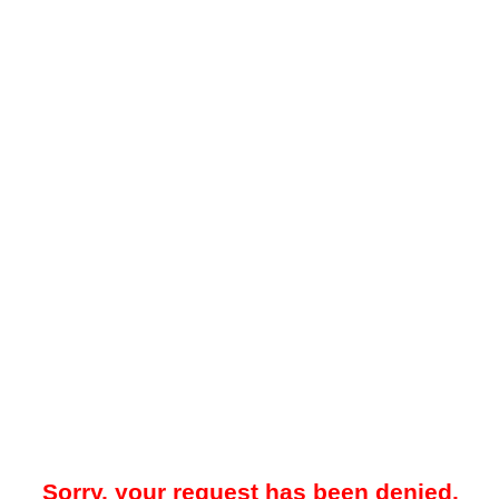
Sorry, your request has been denied.