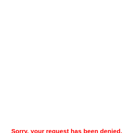
Sorry, your request has been denied.