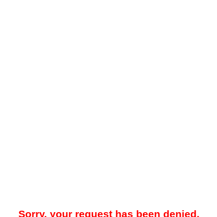
Sorry, your request has been denied.