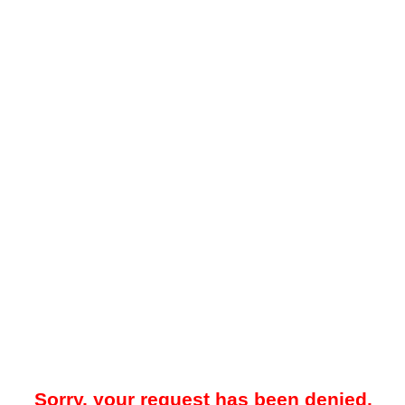
Sorry, your request has been denied.