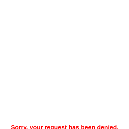
Sorry, your request has been denied.