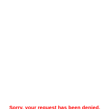
Sorry, your request has been denied.