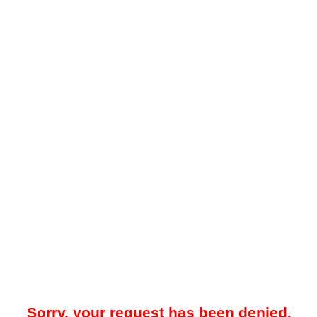
Sorry, your request has been denied.